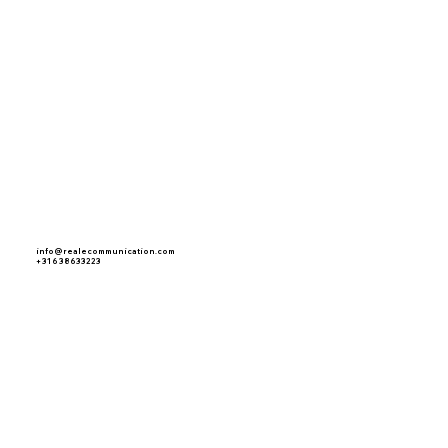
info@realecommunication.com
+ 31 6 38633223