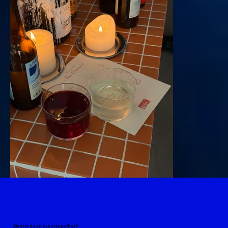
Want to do an event together?